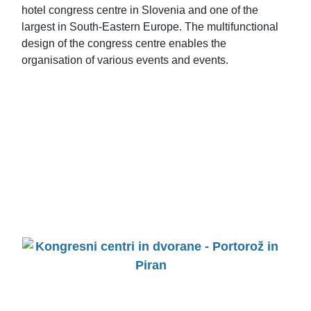
hotel congress centre in Slovenia and one of the
largest in South-Eastern Europe. The multifunctional
design of the congress centre enables the
organisation of various events and events.