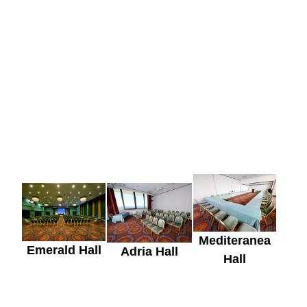
Mediteranea
Emerald Hall
Adria Hall
Hall