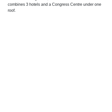
combines 3 hotels and a Congress Centre under one
roof.