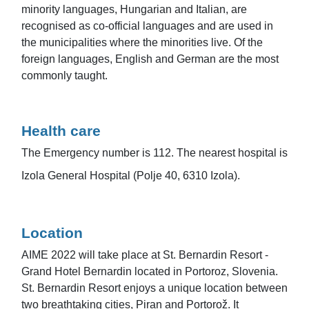
minority languages, Hungarian and Italian, are
recognised as co-official languages and are used in
the municipalities where the minorities live. Of the
foreign languages, English and German are the most
commonly taught.
Health care
The Emergency number is 112. The nearest hospital is
Izola General Hospital (Polje 40, 6310 Izola).
Location
AIME 2022 will take place at St. Bernardin Resort -
Grand Hotel Bernardin located in Portoroz, Slovenia.
St. Bernardin Resort enjoys a unique location between
two breathtaking cities, Piran and Portorož. It