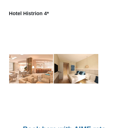
Hotel Histrion 4*