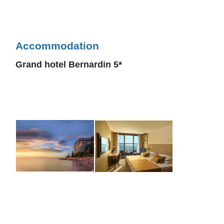
Accommodation
Grand hotel Bernardin 5*