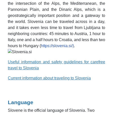
the intersection of the Alps, the Mediterranean, the
Pannonian Plain, and the Dinaric Alps, which is a
geostrategically important position and a gateway to
the world. Slovenia can be traveled across in a day,
and it takes even less time to travel from Ljubljana to
neighboring countries: 45 minutes to Austria, 1 hour to
Italy, one and a half hours to Croatia, and less than two
hours to Hungary (
https://slovenia.si/)
.
Useful information and safety guidelines for carefree
travel to Slovenia
Current information about traveling to Slovenia
Language
Slovene is the official language of Slovenia. Two