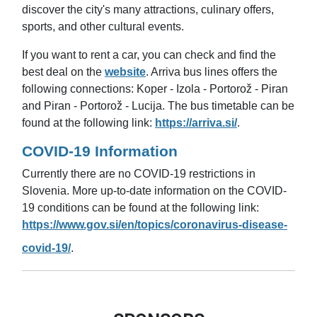
discover the city's many attractions, culinary offers,
sports, and other cultural events.
If you want to rent a car, you can check and find the
best deal on the
website
.
Arriva bus lines offers the
following connections: Koper - Izola - Portorož - Piran
and Piran - Portorož - Lucija. The bus timetable can be
found at the following link:
https://arriva.si/
.
COVID-19 Information
Currently there are no COVID-19 restrictions in
Slovenia.
More up-to-date information on the COVID-
19 conditions can be found at the following link:
https://www.gov.si/en/topics/coronavirus-disease-
covid-19/
.