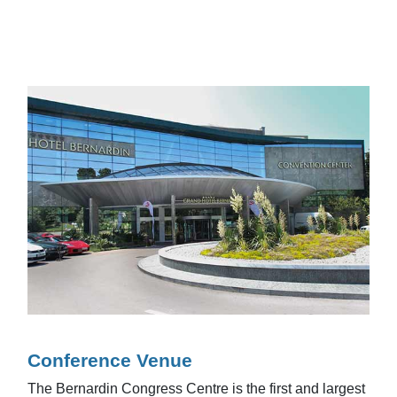
Conference Venue
The Bernardin Congress Centre is the first and largest