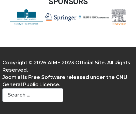
SPONSORS
Copyright © 2026 AIME 2023 Official Site. All Rights
Reserved.
Joomla!
is Free Software released under the
GNU
General Public License.
Search
Type 2 or more characters for results.