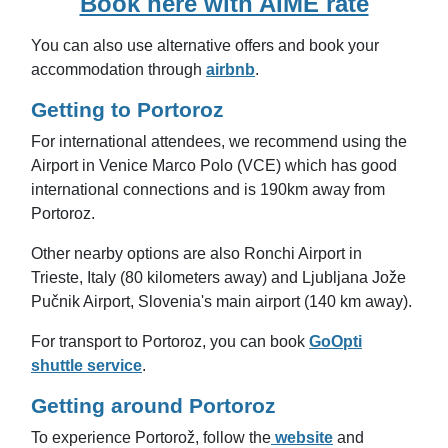
Book here with AIME rate
You can also use alternative offers and book your
accommodation through
airbnb
.
Getting to Portoroz
For international attendees, we recommend using the
Airport in Venice Marco Polo (VCE) which has good
international connections and is 190km away from
Portoroz.
Other nearby options are also
Ronchi Airport in
Trieste, Italy (80 kilometers away) and
Ljubljana Jože
Pučnik Airport, Slovenia's main airport (140 km away).
For transport to Portoroz, you can book
GoOpti
shuttle service
.
Getting around Portoroz
To experience Portorož, follow the
website
and