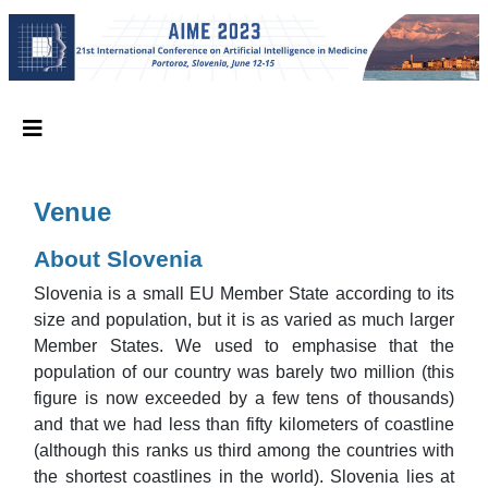
Venue
About Slovenia
Slovenia is a small EU Member State according to its
size and population, but it is as varied as much larger
Member States. We used to emphasise that the
population of our country was barely two million (this
figure is now exceeded by a few tens of thousands)
and that we had less than fifty kilometers of coastline
(although this ranks us third among the countries with
the shortest coastlines in the world). Slovenia lies at