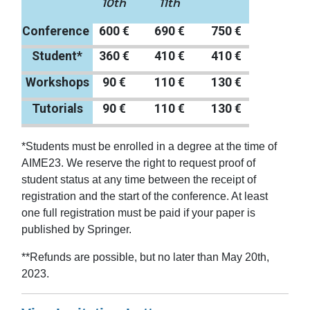
10th
11th
Conference
600 €
690 €
750 €
Student*
360 €
410 €
410 €
Workshops
90 €
110 €
130 €
Tutorials
90 €
110 €
130 €
*Students must be enrolled in a degree at the time of
AIME23. We reserve the right to request proof of
student status at any time between the receipt of
registration and the start of the conference. At least
one full registration must be paid if your paper is
published by Springer.
**Refunds are possible, but no later than May 20th,
2023.