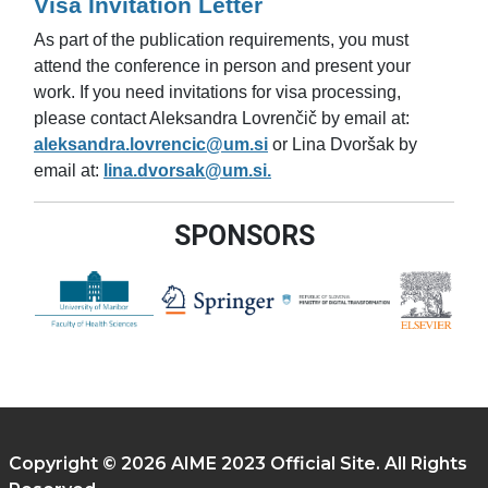
Visa Invitation Letter
As part of the publication requirements, you must
attend the conference in person and present your
work. If you need invitations for visa processing,
please contact Aleksandra Lovrenčič by email at:
aleksandra.lovrencic@um.si
or Lina Dvoršak by
email at:
lina.dvorsak@um.si.
SPONSORS
Copyright © 2026 AIME 2023 Official Site. All Rights