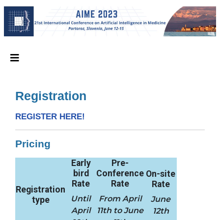
Registration
REGISTER HERE!
Pricing
Early
Pre-
bird
Conference
On-site
Rate
Rate
Rate
Registration
Until
From April
June
type
April
11th to June
12th